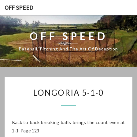
Skip
OFF SPEED
to
content
OFF SPEED
Baseball, Pitching And The Art Of Deception
LONGORIA
LONGORIA 5-1-0
5-
1-
0
Back to back breaking balls brings the count even at
1-1. Page 123