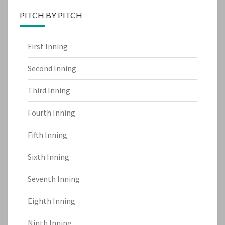
PITCH BY PITCH
First Inning
Second Inning
Third Inning
Fourth Inning
Fifth Inning
Sixth Inning
Seventh Inning
Eighth Inning
Ninth Inning