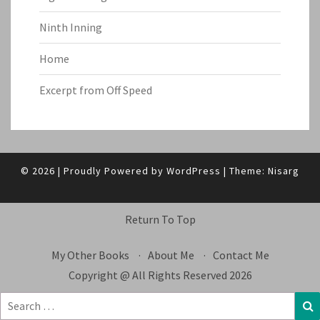
Ninth Inning
Home
Excerpt from Off Speed
© 2026
|
Proudly Powered by
WordPress
|
Theme:
Nisarg
Return To Top
My Other Books
About Me
Contact Me
Copyright @ All Rights Reserved 2026
Search
S