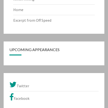
Home
Excerpt from Off Speed
UPCOMING APPEARANCES
Twitter
Facebook