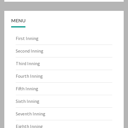
MENU
First Inning
Second Inning
Third Inning
Fourth Inning
Fifth Inning
Sixth Inning
Seventh Inning
Eighth Inning