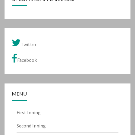
Twitter
Facebook
MENU
First Inning
Second Inning