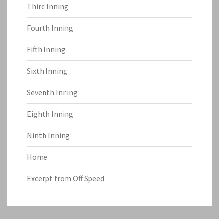
Third Inning
Fourth Inning
Fifth Inning
Sixth Inning
Seventh Inning
Eighth Inning
Ninth Inning
Home
Excerpt from Off Speed