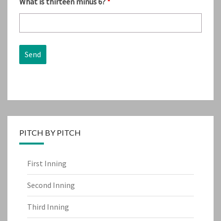
What is thirteen minus 6?
*
PITCH BY PITCH
First Inning
Second Inning
Third Inning