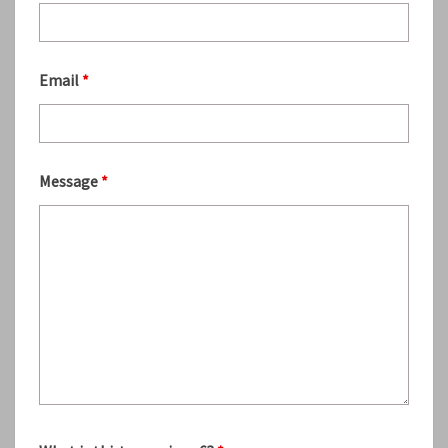
Email
*
Message
*