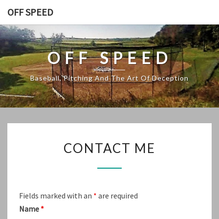
Skip
OFF SPEED
to
content
OFF SPEED
Baseball, Pitching And The Art Of Deception
CONTACT
CONTACT ME
ME
Fields marked with an
*
are required
Name
*