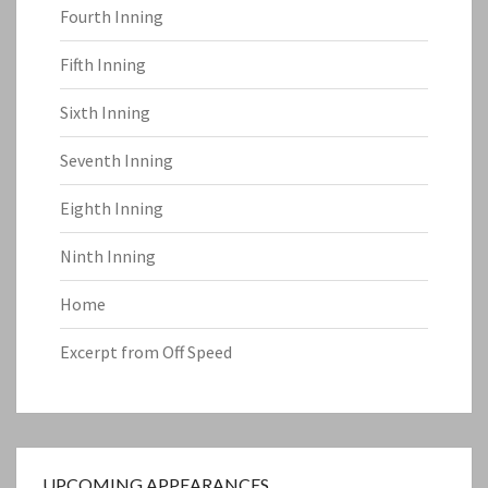
Fourth Inning
Fifth Inning
Sixth Inning
Seventh Inning
Eighth Inning
Ninth Inning
Home
Excerpt from Off Speed
UPCOMING APPEARANCES