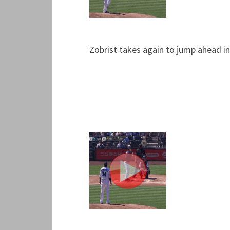
Zobrist takes again to jump ahead in