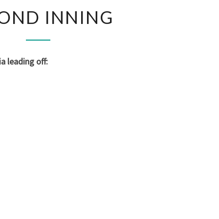
SECOND
OND INNING
INNING
 leading off: