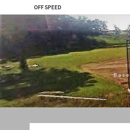
Skip
OFF SPEED
to
content
Base