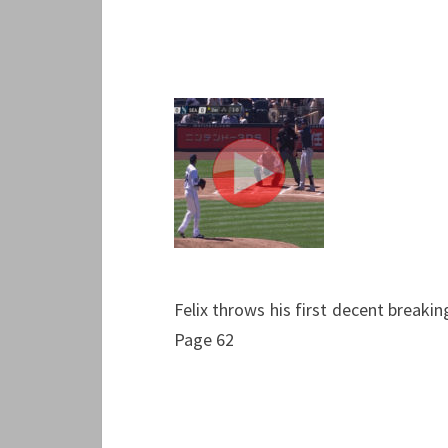
Felix throws his first decent breakin
Page 62