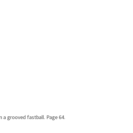
n a grooved fastball. Page 64.