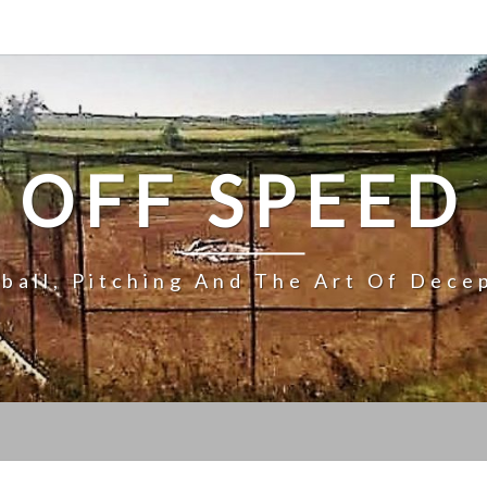
OFF SPEED
ball, Pitching And The Art Of Dece