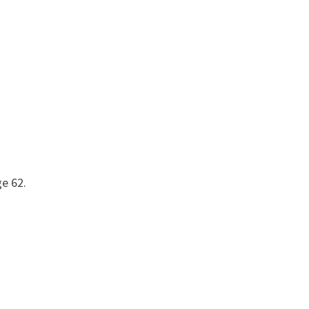
ge 62.