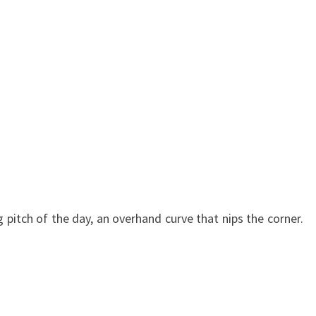
g pitch of the day, an overhand curve that nips the corner.