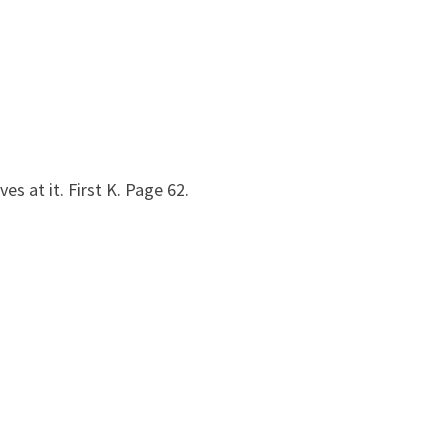
s at it. First K. Page 62.