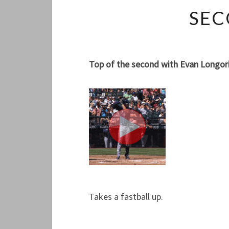
SEC
Top of the second with Evan Longoria
Takes a fastball up.