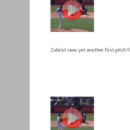
Zobrist sees yet another first pitch 