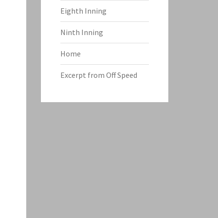
Eighth Inning
Ninth Inning
Home
Excerpt from Off Speed