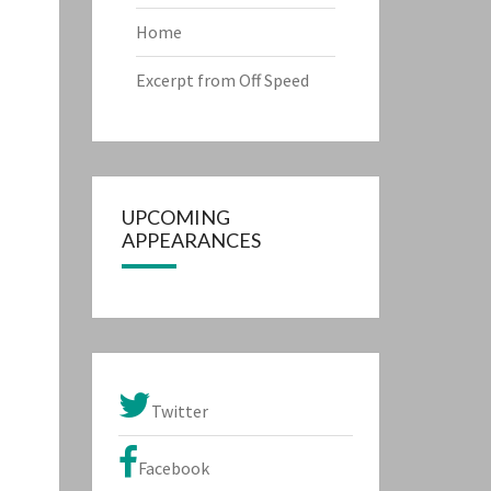
Home
Excerpt from Off Speed
UPCOMING
APPEARANCES
Twitter
Facebook