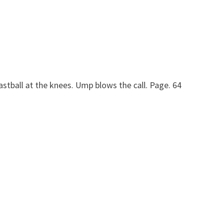
fastball at the knees. Ump blows the call. Page. 64