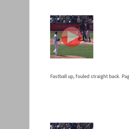
Fastball up, fouled straight back. Pa