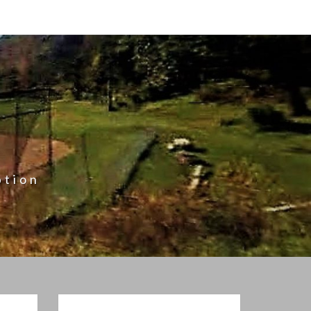
ption