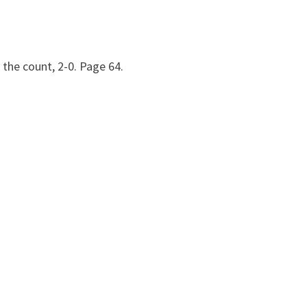
 the count, 2-0. Page 64.