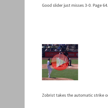
Good slider just misses 3-0. Page 64.
Zobrist takes the automatic strike o