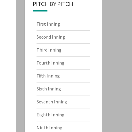
PITCH BY PITCH
First Inning
Second Inning
Third Inning
Fourth Inning
Fifth Inning
Sixth Inning
Seventh Inning
Eighth Inning
Ninth Inning