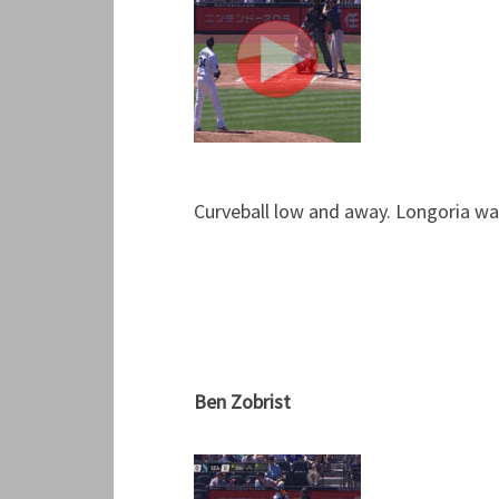
Curveball low and away. Longoria wave
Ben Zobrist