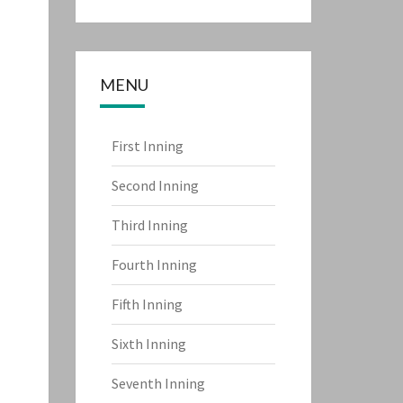
MENU
First Inning
Second Inning
Third Inning
Fourth Inning
Fifth Inning
Sixth Inning
Seventh Inning