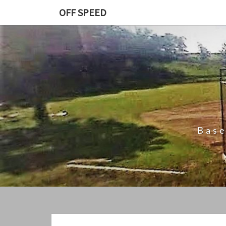
Skip
OFF SPEED
to
content
Base