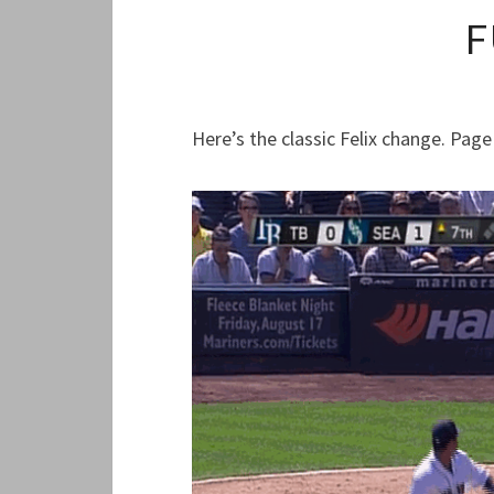
F
Here’s the classic Felix change. Page