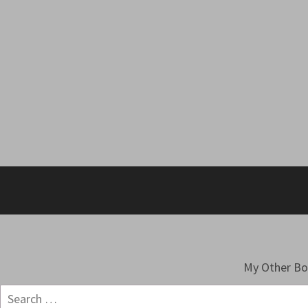
My Other B
Search