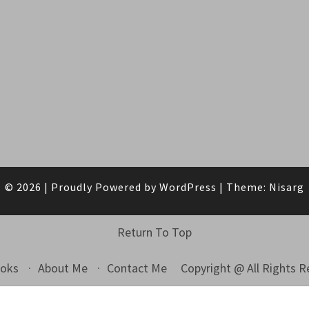
© 2026
|
Proudly Powered by
WordPress
|
Theme:
Nisarg
Return To Top
Copyright @ All Rights 
ooks
About Me
Contact Me