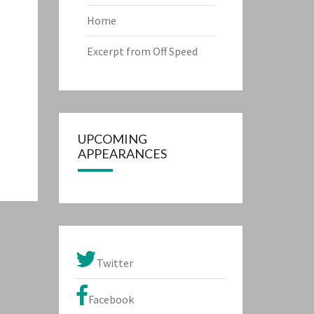
Home
Excerpt from Off Speed
UPCOMING
APPEARANCES
Twitter
Facebook