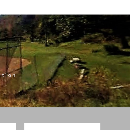
ption