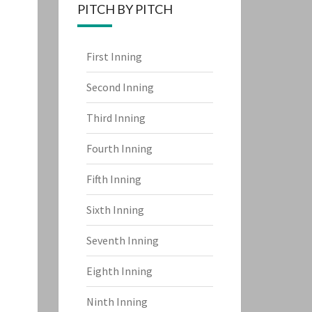
PITCH BY PITCH
First Inning
Second Inning
Third Inning
Fourth Inning
Fifth Inning
Sixth Inning
Seventh Inning
Eighth Inning
Ninth Inning