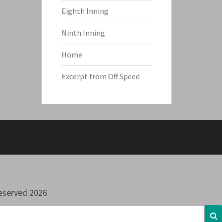
Eighth Inning
Ninth Inning
Home
Excerpt from Off Speed
Reserved 2026
S