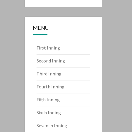
MENU
First Inning
Second Inning
Third Inning
Fourth Inning
Fifth Inning
Sixth Inning
Seventh Inning