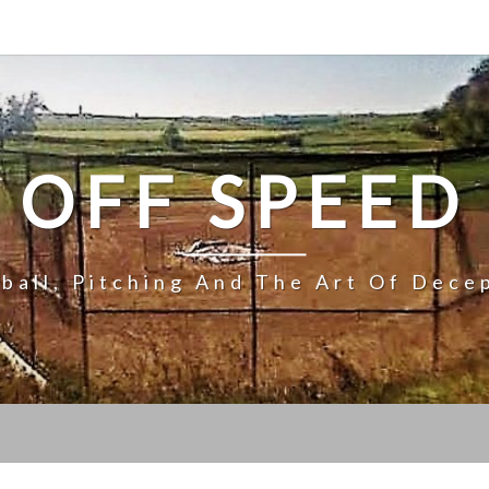
OFF SPEED
ball, Pitching And The Art Of Dece